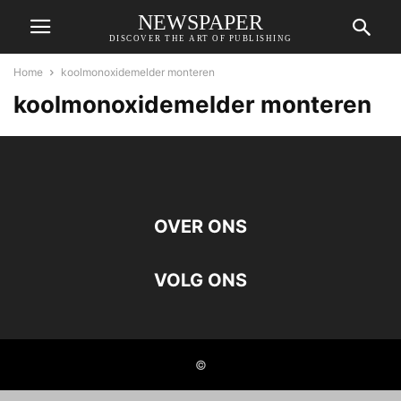
NEWSPAPER
DISCOVER THE ART OF PUBLISHING
Home
koolmonoxidemelder monteren
koolmonoxidemelder monteren
OVER ONS
VOLG ONS
©